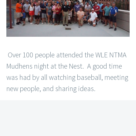
Over 100 people attended the WLE NTMA
Mudhens night at the Nest. A good time
was had by all watching baseball, meeting
new people, and sharing ideas.