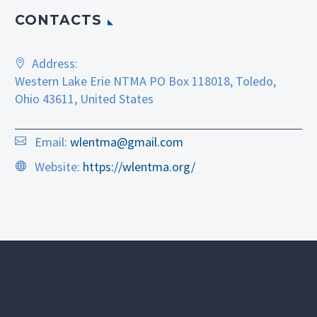
CONTACTS
Address:
Western Lake Erie NTMA PO Box 118018, Toledo,
Ohio 43611, United States
Email:
wlentma@gmail.com
Website:
https://wlentma.org/