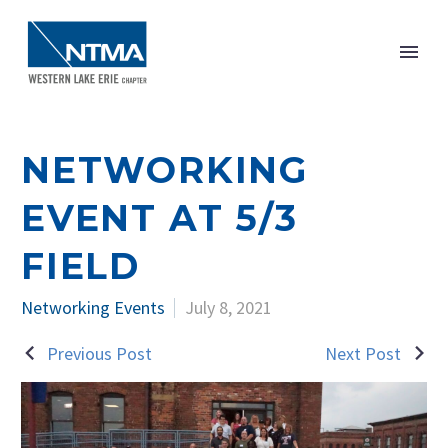
NETWORKING
EVENT AT 5/3
FIELD
Networking Events
July 8, 2021
Previous Post
Next Post
POST
NAVIGATION