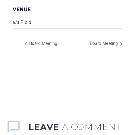
VENUE
5/3 Field
Board Meeting
Board Meeting
LEAVE
A COMMENT