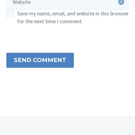
Save my name, email, and website in this browser
for the next time I comment.
SEND COMMENT