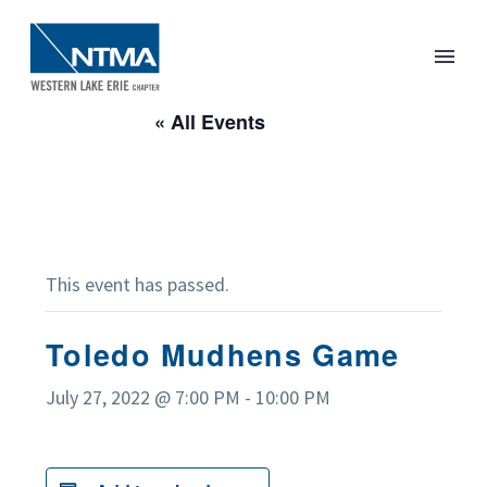
« All Events
This event has passed.
Toledo Mudhens Game
July 27, 2022 @ 7:00 PM
-
10:00 PM