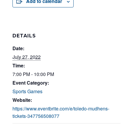
Add to calendar
DETAILS
Date:
July 27, 2022
Time:
7:00 PM - 10:00 PM
Event Category:
Sports Games
Website:
https://www.eventbrite.com/e/toledo-mudhens-
tickets-347756508077