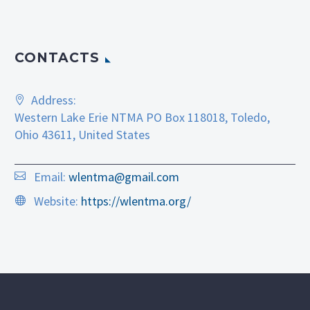
CONTACTS
Address:
Western Lake Erie NTMA PO Box 118018, Toledo,
Ohio 43611, United States
Email:
wlentma@gmail.com
Website:
https://wlentma.org/