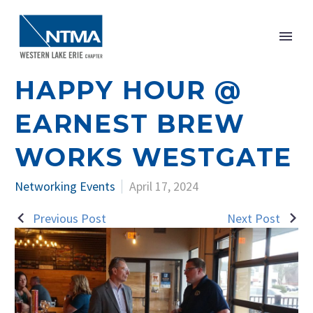
HAPPY HOUR @
EARNEST BREW
WORKS WESTGATE
Networking Events
April 17, 2024
Previous Post
Next Post
POST
NAVIGATION