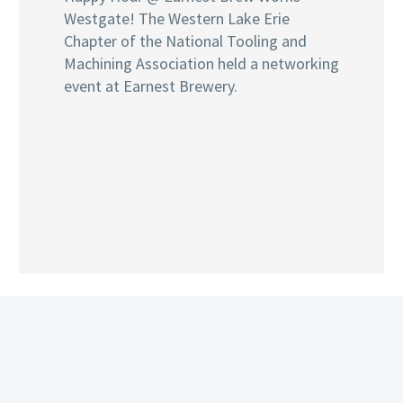
Westgate! The Western Lake Erie
Chapter of the National Tooling and
Machining Association held a networking
event at Earnest Brewery.