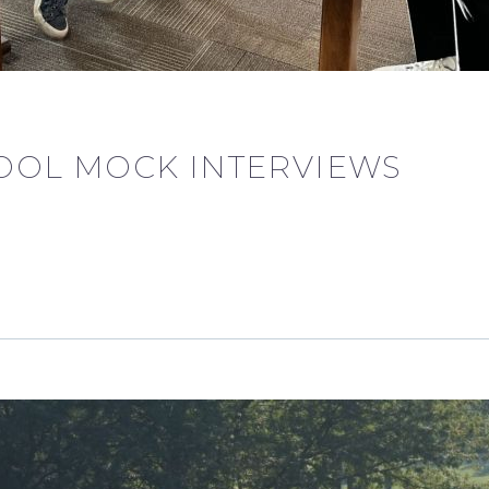
OOL MOCK INTERVIEWS