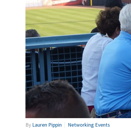
By
Lauren Pippin
Networking Events