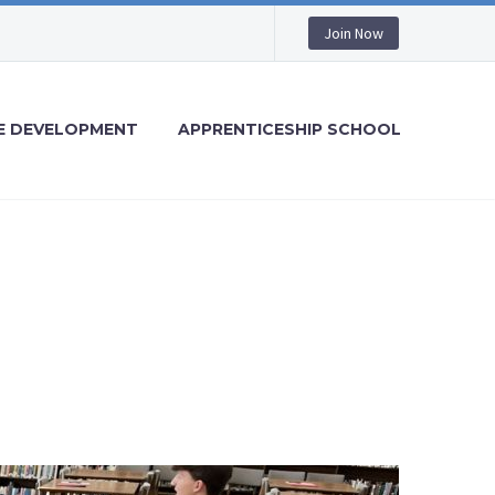
Join Now
 DEVELOPMENT
APPRENTICESHIP SCHOOL