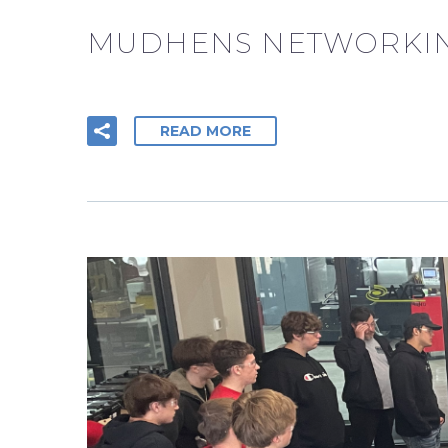
MUDHENS NETWORKIN
READ MORE