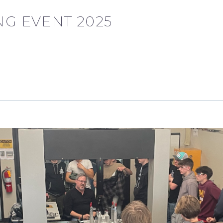
G EVENT 2025