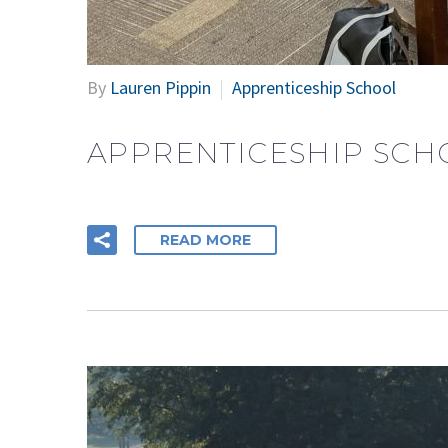
By
Lauren Pippin
Apprenticeship School
APPRENTICESHIP SCH
READ MORE