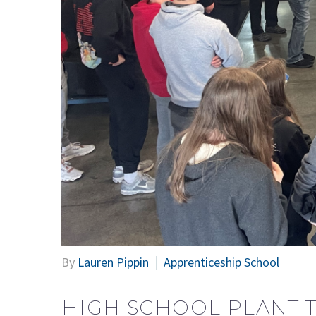
By
Lauren Pippin
Apprenticeship School
HIGH SCHOOL PLANT 