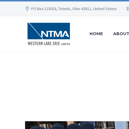
PO Box 118018, Toledo, Ohio 43611, United States
HOME
ABOU
NEWS
WE BUILD YOUR DREAMS