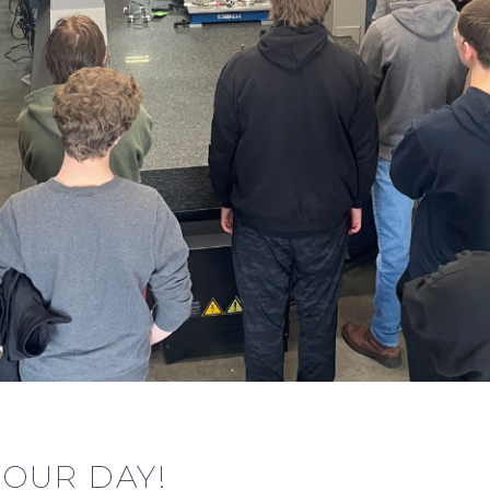
TOUR DAY!