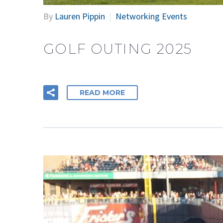
By
Lauren Pippin
Networking Events
GOLF OUTING 2025
READ MORE