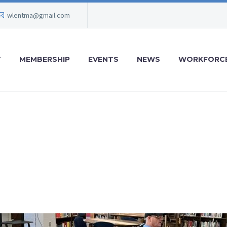
wlentma@gmail.com
T
MEMBERSHIP
EVENTS
NEWS
WORKFORCE